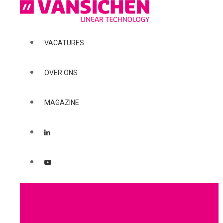
VACATURES
OVER ONS
MAGAZINE