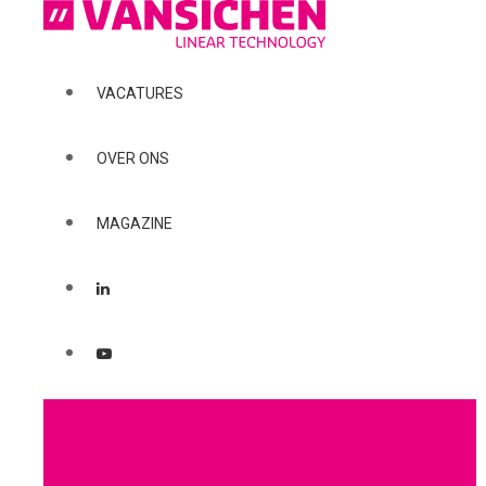
VACATURES
OVER ONS
MAGAZINE