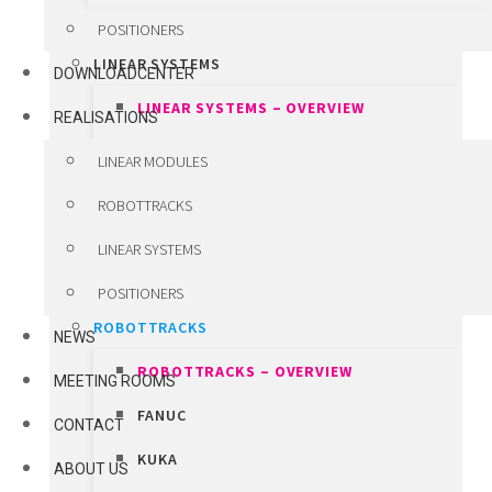
CUSTOM ENGINEERED COMPONENTS
POSITIONERS
LINEAR SYSTEMS
DOWNLOADCENTER
LINEAR SYSTEMS – OVERVIEW
REALISATIONS
VANSICHEN LINEAR SYSTEMS
LINEAR MODULES
WINKEL LIFT SYSTEMS
ROBOTTRACKS
LHD TELESCOPIC FORKS
LINEAR SYSTEMS
HIWIN PRECISION SYSTEMS
POSITIONERS
ROBOTTRACKS
NEWS
ROBOTTRACKS – OVERVIEW
MEETING ROOMS
FANUC
CONTACT
KUKA
ABOUT US