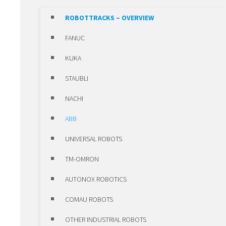
POSITIONING UNITS
ROBOTTRACKS – OVERVIEW
CLAMPS
FANUC
SLEWING RING BEARINGS ROTHE
KUKA
ERDE
STAUBLI
HIWIN MOTORS & DRIVES
NACHI
HIWIN MOTORS & DRIVES –
ABB
OVERVIEW
UNIVERSAL ROBOTS
LINEAR MOTORS
TM-OMRON
TORQUE MOTORS
AUTONOX ROBOTICS
SERVO MOTORS
COMAU ROBOTS
SERVO DRIVES
OTHER INDUSTRIAL ROBOTS