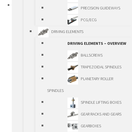
PRODUCTS
PRECISION GUIDEWAYS
STANDARD LINEAR COMPONENTS
PCG/ECG
STANDARD LINEAR COMPONENTS –
DRIVING ELEMENTS
OVERIEW
DRIVING ELEMENTS – OVERVIEW
GUIDEWAYS
BALLSCREWS
GUIDEWAYS – OVERVIEW
TRAPEZOIDAL SPINDLES
SHAFTS AND BALL
PLANETARY ROLLER
BUSHINGS
SPINDLES
ROLLER GUIDEWAYS
SPINDLE LIFTING BOXES
BALL BEARING
GEAR RACKS AND GEARS
GUIDEWAYS
GEARBOXES