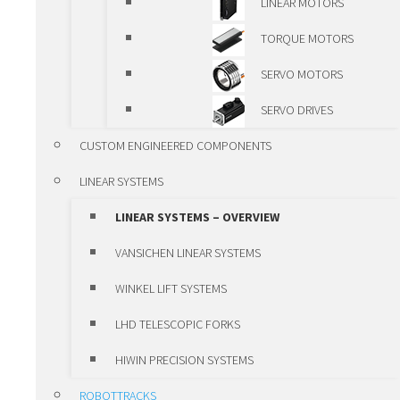
LINEAR MOTORS
OVERVIEW
TORQUE MOTORS
VANSICHEN ALUMINIUM
SERVO MOTORS
PROFILE
SERVO DRIVES
ALUMINIUM LINEAR
CUSTOM ENGINEERED COMPONENTS
MODULES
LINEAR SYSTEMS
VANSICHEN LINEAR KK-
LINEAR SYSTEMS – OVERVIEW
MODULES
VANSICHEN LINEAR SYSTEMS
LUBRICATION SYSTEMS
WINKEL LIFT SYSTEMS
POSITIONING UNITS AND CLAMPS
LHD TELESCOPIC FORKS
POSITIONING UNITS AND
HIWIN PRECISION SYSTEMS
CLAMPS – OVERVIEW
ROBOTTRACKS