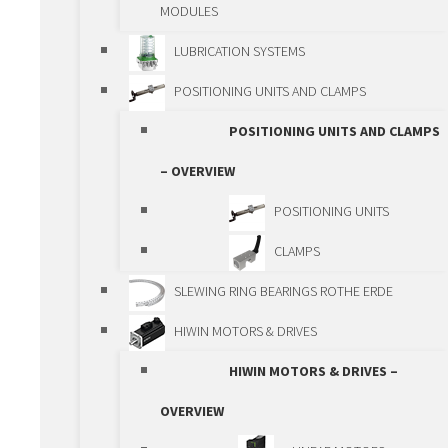
SPINDLES
MODULES
SPINDLE LIFTING
LUBRICATION SYSTEMS
BOXES
POSITIONING UNITS AND CLAMPS
GEAR RACKS AND
POSITIONING UNITS AND CLAMPS
GEARS
– OVERVIEW
GEARBOXES
POSITIONING UNITS
RACK AND PINION
CLAMPS
ACTUATORS
SLEWING RING BEARINGS ROTHE ERDE
SPINDLE ACTUATORS
HIWIN MOTORS & DRIVES
BALL SPLINE
HIWIN MOTORS & DRIVES –
LINEAR MODULES
OVERVIEW
LINEAR MODULES –