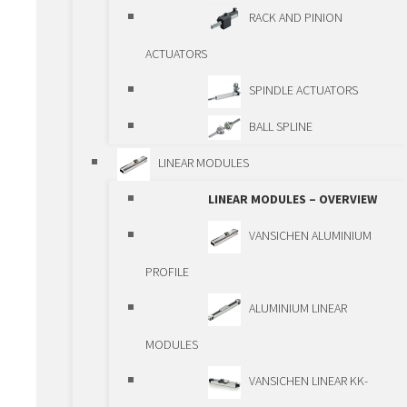
TELESCOPIC
RACK AND PINION
GUIDEWAYS
ACTUATORS
PRECISION GUIDEWAYS
SPINDLE ACTUATORS
PCG/ECG
BALL SPLINE
DRIVING ELEMENTS
LINEAR MODULES
DRIVING ELEMENTS –
LINEAR MODULES – OVERVIEW
OVERVIEW
VANSICHEN ALUMINIUM
BALLSCREWS
PROFILE
TRAPEZOIDAL
ALUMINIUM LINEAR
SPINDLES
MODULES
PLANETARY ROLLER
VANSICHEN LINEAR KK-