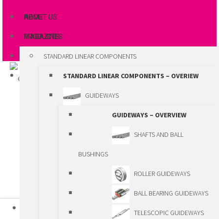
ABOUT US
HOME
MAGAZINES
PRODUCTS
STANDARD LINEAR COMPONENTS
STANDARD LINEAR COMPONENTS – OVERIEW
GUIDEWAYS
GUIDEWAYS – OVERVIEW
SHAFTS AND BALL
BUSHINGS
ROLLER GUIDEWAYS
BALL BEARING GUIDEWAYS
HOME
TELESCOPIC GUIDEWAYS