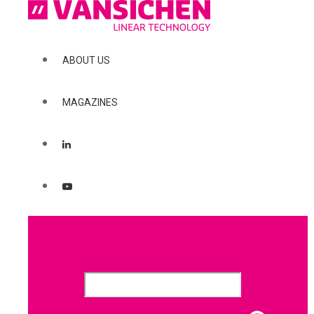
ABOUT US
MAGAZINES