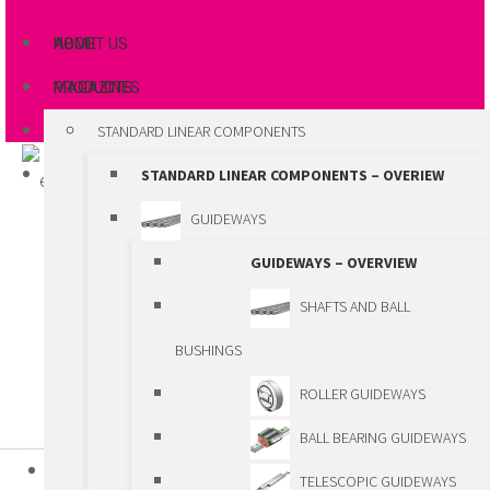
ABOUT US
HOME
MAGAZINES
PRODUCTS
STANDARD LINEAR COMPONENTS
STANDARD LINEAR COMPONENTS – OVERIEW
GUIDEWAYS
GUIDEWAYS – OVERVIEW
SHAFTS AND BALL
BUSHINGS
ROLLER GUIDEWAYS
BALL BEARING GUIDEWAYS
HOME
TELESCOPIC GUIDEWAYS