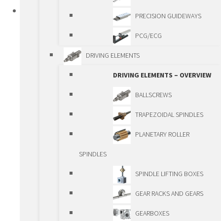
PRODUCTS
PRECISION GUIDEWAYS
STANDARD LINEAR COMPONENTS
PCG/ECG
STANDARD LINEAR COMPONENTS –
DRIVING ELEMENTS
OVERIEW
DRIVING ELEMENTS – OVERVIEW
GUIDEWAYS
BALLSCREWS
GUIDEWAYS – OVERVIEW
TRAPEZOIDAL SPINDLES
SHAFTS AND BALL
PLANETARY ROLLER
BUSHINGS
SPINDLES
ROLLER GUIDEWAYS
SPINDLE LIFTING BOXES
BALL BEARING
GEAR RACKS AND GEARS
GUIDEWAYS
GEARBOXES