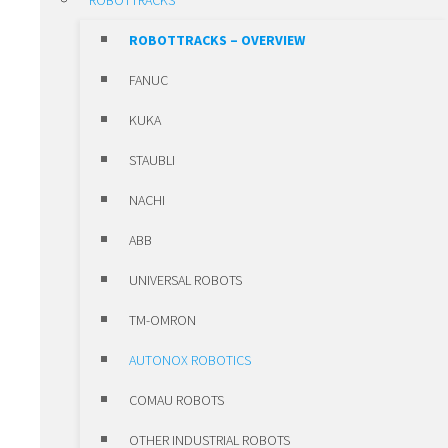
ROBOTTRACKS
POSITIONING UNITS
ROBOTTRACKS – OVERVIEW
CLAMPS
FANUC
SLEWING RING BEARINGS ROTHE
KUKA
ERDE
STAUBLI
HIWIN MOTORS & DRIVES
NACHI
HIWIN MOTORS & DRIVES –
ABB
OVERVIEW
UNIVERSAL ROBOTS
LINEAR MOTORS
TM-OMRON
TORQUE MOTORS
AUTONOX ROBOTICS
SERVO MOTORS
COMAU ROBOTS
SERVO DRIVES
OTHER INDUSTRIAL ROBOTS