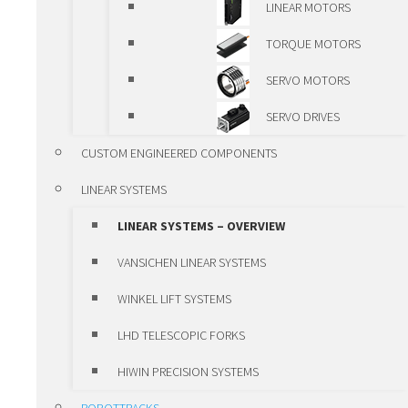
LINEAR MOTORS
OVERVIEW
TORQUE MOTORS
VANSICHEN ALUMINIUM
SERVO MOTORS
PROFILE
SERVO DRIVES
ALUMINIUM LINEAR
CUSTOM ENGINEERED COMPONENTS
MODULES
LINEAR SYSTEMS
VANSICHEN LINEAR KK-
LINEAR SYSTEMS – OVERVIEW
MODULES
VANSICHEN LINEAR SYSTEMS
LUBRICATION SYSTEMS
WINKEL LIFT SYSTEMS
POSITIONING UNITS AND CLAMPS
LHD TELESCOPIC FORKS
POSITIONING UNITS AND
HIWIN PRECISION SYSTEMS
CLAMPS – OVERVIEW