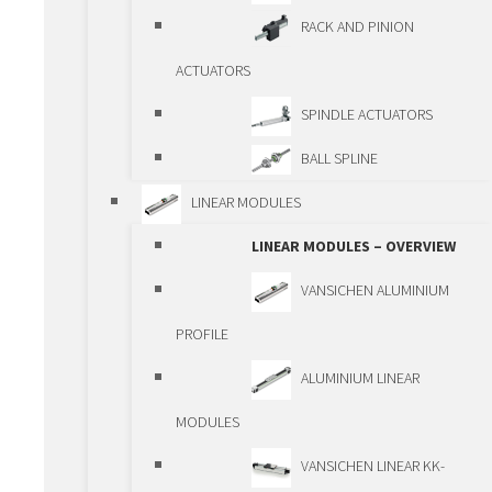
TELESCOPIC
RACK AND PINION
GUIDEWAYS
ACTUATORS
PRECISION GUIDEWAYS
SPINDLE ACTUATORS
PCG/ECG
BALL SPLINE
DRIVING ELEMENTS
LINEAR MODULES
DRIVING ELEMENTS –
LINEAR MODULES – OVERVIEW
OVERVIEW
VANSICHEN ALUMINIUM
BALLSCREWS
PROFILE
TRAPEZOIDAL
ALUMINIUM LINEAR
SPINDLES
MODULES
PLANETARY ROLLER
VANSICHEN LINEAR KK-