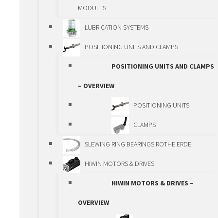
SPINDLES
MODULES
SPINDLE LIFTING
LUBRICATION SYSTEMS
BOXES
POSITIONING UNITS AND CLAMPS
GEAR RACKS AND
POSITIONING UNITS AND CLAMPS
GEARS
– OVERVIEW
GEARBOXES
POSITIONING UNITS
RACK AND PINION
CLAMPS
ACTUATORS
SLEWING RING BEARINGS ROTHE ERDE
SPINDLE ACTUATORS
HIWIN MOTORS & DRIVES
BALL SPLINE
HIWIN MOTORS & DRIVES –
LINEAR MODULES
OVERVIEW
LINEAR MODULES –