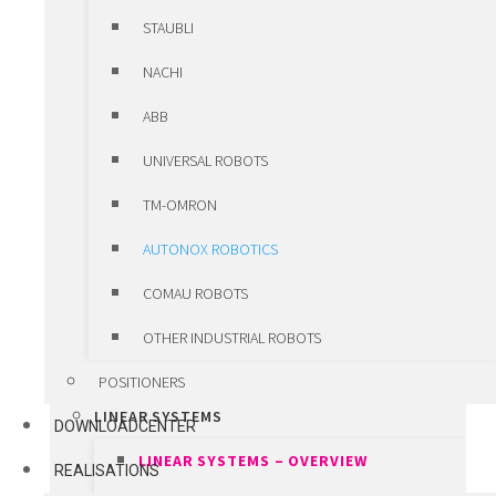
ERDE
STAUBLI
HIWIN MOTORS & DRIVES
NACHI
HIWIN MOTORS & DRIVES –
ABB
OVERVIEW
UNIVERSAL ROBOTS
LINEAR MOTORS
TM-OMRON
TORQUE MOTORS
AUTONOX ROBOTICS
SERVO MOTORS
COMAU ROBOTS
SERVO DRIVES
OTHER INDUSTRIAL ROBOTS
CUSTOM ENGINEERED COMPONENTS
POSITIONERS
LINEAR SYSTEMS
DOWNLOADCENTER
LINEAR SYSTEMS – OVERVIEW
REALISATIONS