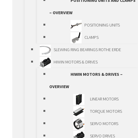
POSITIONING UNITS AND CLAMPS
GEARS
– OVERVIEW
GEARBOXES
POSITIONING UNITS
RACK AND PINION
CLAMPS
ACTUATORS
SLEWING RING BEARINGS ROTHE ERDE
SPINDLE ACTUATORS
HIWIN MOTORS & DRIVES
BALL SPLINE
HIWIN MOTORS & DRIVES –
LINEAR MODULES
OVERVIEW
LINEAR MODULES –
LINEAR MOTORS
OVERVIEW
TORQUE MOTORS
VANSICHEN ALUMINIUM
SERVO MOTORS
PROFILE
SERVO DRIVES