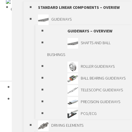
STANDARD LINEAR COMPONENTS – OVERIEW
GUIDEWAYS
GUIDEWAYS – OVERVIEW
SHAFTS AND BALL
BUSHINGS
ROLLER GUIDEWAYS
BALL BEARING GUIDEWAYS
HOME
TELESCOPIC GUIDEWAYS
PRODUCTS
PRECISION GUIDEWAYS
STANDARD LINEAR COMPONENTS
PCG/ECG
STANDARD LINEAR COMPONENTS –
DRIVING ELEMENTS