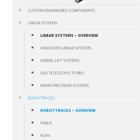
ALUMINIUM LINEAR
CUSTOM ENGINEERED COMPONENTS
MODULES
LINEAR SYSTEMS
VANSICHEN LINEAR KK-
LINEAR SYSTEMS – OVERVIEW
MODULES
VANSICHEN LINEAR SYSTEMS
LUBRICATION SYSTEMS
WINKEL LIFT SYSTEMS
POSITIONING UNITS AND CLAMPS
LHD TELESCOPIC FORKS
POSITIONING UNITS AND
HIWIN PRECISION SYSTEMS
CLAMPS – OVERVIEW
ROBOTTRACKS
POSITIONING UNITS
ROBOTTRACKS – OVERVIEW
CLAMPS
FANUC
SLEWING RING BEARINGS ROTHE
KUKA