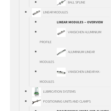
PCG/ECG
BALL SPLINE
DRIVING ELEMENTS
LINEAR MODULES
DRIVING ELEMENTS –
LINEAR MODULES – OVERVIEW
OVERVIEW
VANSICHEN ALUMINIUM
BALLSCREWS
PROFILE
TRAPEZOIDAL
ALUMINIUM LINEAR
SPINDLES
MODULES
PLANETARY ROLLER
VANSICHEN LINEAR KK-
SPINDLES
MODULES
SPINDLE LIFTING
LUBRICATION SYSTEMS
BOXES
POSITIONING UNITS AND CLAMPS
GEAR RACKS AND