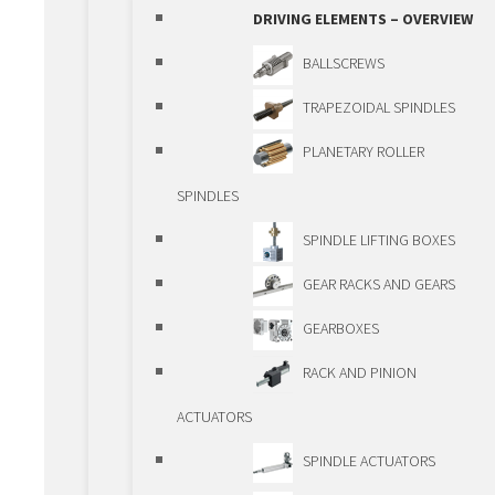
OVERIEW
DRIVING ELEMENTS – OVERVIEW
GUIDEWAYS
BALLSCREWS
GUIDEWAYS – OVERVIEW
TRAPEZOIDAL SPINDLES
SHAFTS AND BALL
PLANETARY ROLLER
BUSHINGS
SPINDLES
ROLLER GUIDEWAYS
SPINDLE LIFTING BOXES
BALL BEARING
GEAR RACKS AND GEARS
GUIDEWAYS
GEARBOXES
TELESCOPIC
RACK AND PINION
GUIDEWAYS
ACTUATORS
PRECISION GUIDEWAYS
SPINDLE ACTUATORS