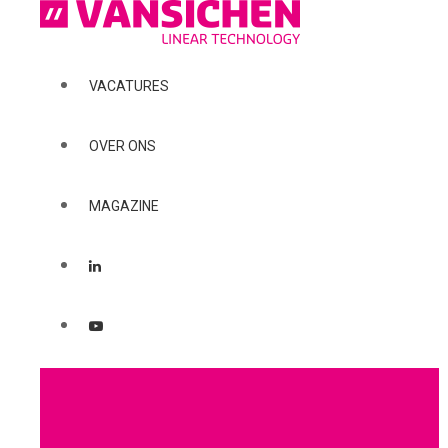
VACATURES
OVER ONS
MAGAZINE