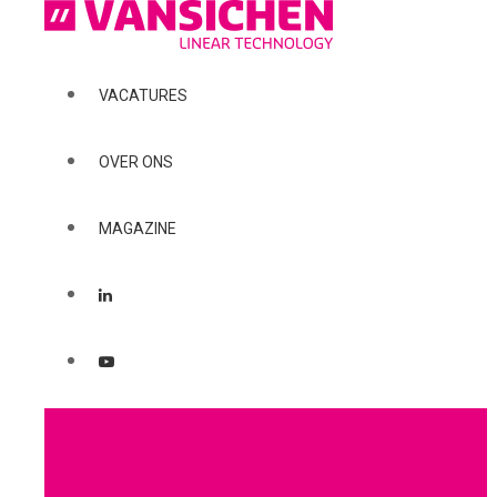
VACATURES
OVER ONS
MAGAZINE