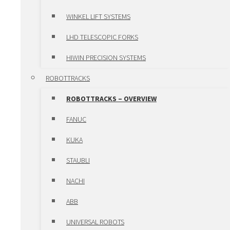
LUBRICATION SYSTEMS
WINKEL LIFT SYSTEMS
POSITIONING UNITS AND CLAMPS
LHD TELESCOPIC FORKS
POSITIONING UNITS AND
HIWIN PRECISION SYSTEMS
CLAMPS – OVERVIEW
ROBOTTRACKS
POSITIONING UNITS
ROBOTTRACKS – OVERVIEW
CLAMPS
FANUC
SLEWING RING BEARINGS ROTHE
KUKA
ERDE
STAUBLI
HIWIN MOTORS & DRIVES
NACHI
HIWIN MOTORS & DRIVES –
ABB
OVERVIEW
UNIVERSAL ROBOTS