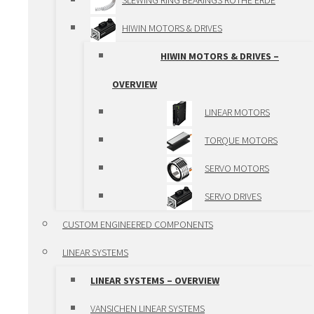
SLEWING RING BEARINGS ROTHE ERDE
SPINDLE ACTUATORS
HIWIN MOTORS & DRIVES
BALL SPLINE
HIWIN MOTORS & DRIVES –
LINEAR MODULES
OVERVIEW
LINEAR MODULES –
LINEAR MOTORS
OVERVIEW
TORQUE MOTORS
VANSICHEN ALUMINIUM
SERVO MOTORS
PROFILE
SERVO DRIVES
ALUMINIUM LINEAR
CUSTOM ENGINEERED COMPONENTS
MODULES
LINEAR SYSTEMS
VANSICHEN LINEAR KK-
LINEAR SYSTEMS – OVERVIEW
MODULES
VANSICHEN LINEAR SYSTEMS