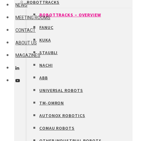
ROBOTTRACKS
NEWS
ROBOTTRACKS – OVERVIEW
MEETING ROOMS
FANUC
CONTACT
KUKA
ABOUT US
STAUBLI
MAGAZINES
NACHI
ABB
UNIVERSAL ROBOTS
TM-OMRON
AUTONOX ROBOTICS
COMAU ROBOTS
OTHER INDUSTRIAL ROBOTS