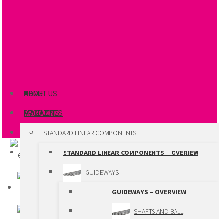
ABOUT US
HOME
MAGAZINES
PRODUCTS
STANDARD LINEAR COMPONENTS
STANDARD LINEAR COMPONENTS – OVERIEW
GUIDEWAYS
GUIDEWAYS – OVERVIEW
SHAFTS AND BALL