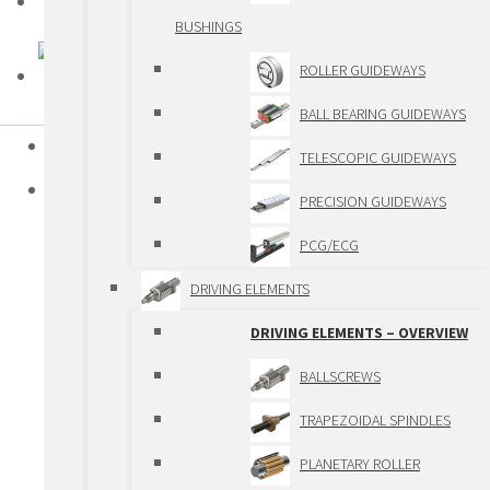
BUSHINGS
ROLLER GUIDEWAYS
BALL BEARING GUIDEWAYS
HOME
TELESCOPIC GUIDEWAYS
PRODUCTS
PRECISION GUIDEWAYS
STANDARD LINEAR COMPONENTS
PCG/ECG
STANDARD LINEAR COMPONENTS –
DRIVING ELEMENTS
OVERIEW
DRIVING ELEMENTS – OVERVIEW
GUIDEWAYS
BALLSCREWS
GUIDEWAYS – OVERVIEW
TRAPEZOIDAL SPINDLES
SHAFTS AND BALL
PLANETARY ROLLER