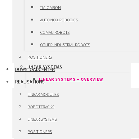
LINEAR MOTORS
TM-OMRON
TORQUE MOTORS
AUTONOX ROBOTICS
SERVO MOTORS
COMAU ROBOTS
SERVO DRIVES
OTHER INDUSTRIAL ROBOTS
CUSTOM ENGINEERED COMPONENTS
POSITIONERS
LINEAR SYSTEMS
DOWNLOADCENTER
LINEAR SYSTEMS – OVERVIEW
REALISATIONS
VANSICHEN LINEAR SYSTEMS
LINEAR MODULES
WINKEL LIFT SYSTEMS
ROBOTTRACKS
LHD TELESCOPIC FORKS
LINEAR SYSTEMS
HIWIN PRECISION SYSTEMS
POSITIONERS