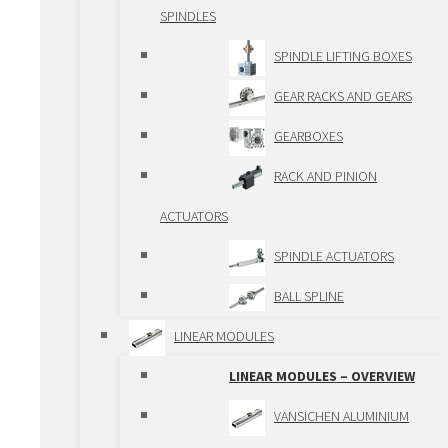
BUSHINGS
SPINDLES
ROLLER GUIDEWAYS
SPINDLE LIFTING BOXES
BALL BEARING
GEAR RACKS AND GEARS
GUIDEWAYS
GEARBOXES
TELESCOPIC
RACK AND PINION
GUIDEWAYS
ACTUATORS
PRECISION GUIDEWAYS
SPINDLE ACTUATORS
PCG/ECG
BALL SPLINE
DRIVING ELEMENTS
LINEAR MODULES
DRIVING ELEMENTS –
LINEAR MODULES – OVERVIEW
OVERVIEW
VANSICHEN ALUMINIUM
BALLSCREWS