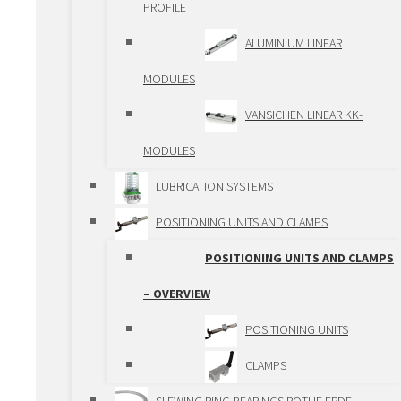
PROFILE
TRAPEZOIDAL
ALUMINIUM LINEAR
SPINDLES
MODULES
PLANETARY ROLLER
VANSICHEN LINEAR KK-
SPINDLES
MODULES
SPINDLE LIFTING
LUBRICATION SYSTEMS
BOXES
POSITIONING UNITS AND CLAMPS
GEAR RACKS AND
POSITIONING UNITS AND CLAMPS
GEARS
– OVERVIEW
GEARBOXES
POSITIONING UNITS
RACK AND PINION
CLAMPS
ACTUATORS