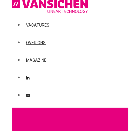
VACATURES
OVER ONS
MAGAZINE