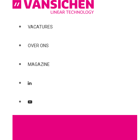
VACATURES
OVER ONS
MAGAZINE